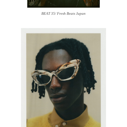
BEAT 35/ Fresh Beats Japan