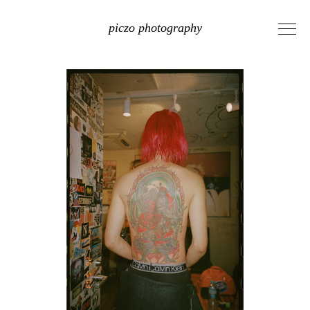
piczo photography